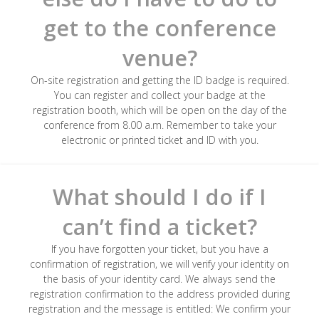
get to the conference
venue?
On-site registration and getting the ID badge is required.
You can register and collect your badge at the
registration booth, which will be open on the day of the
conference from 8.00 a.m. Remember to take your
electronic or printed ticket and ID with you.
What should I do if I
can’t find a ticket?
If you have forgotten your ticket, but you have a
confirmation of registration, we will verify your identity on
the basis of your identity card. We always send the
registration confirmation to the address provided during
registration and the message is entitled: We confirm your