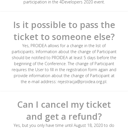
participation in the 4Developers 2020 event.
Is it possible to pass the
ticket to someone else?
Yes, PROIDEA allows for a change in the list of
participants. Information about the change of Participant
should be notified to PROIDEA at least 5 days before the
beginning of the Conference. The change of Participant
requires the User to fill in the registration form again and
provide information about the change of Participant at
the e-mail address: rejestracja@proidea.org.pl.
Can I cancel my ticket
and get a refund?
Yes, but you only have time until August 18, 2020 to do