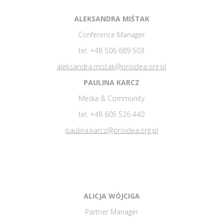
ALEKSANDRA MIŚTAK
Conference Manager
tel. +48 506 689 503
aleksandra.mistak@proidea.org.pl
PAULINA KARCZ
Media & Community
tel. +48 605 526 440
paulina.karcz@proidea.org.pl
ALICJA WÓJCIGA
Partner Manager