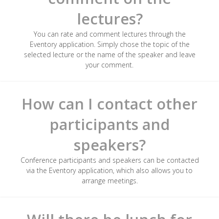
lectures?
You can rate and comment lectures through the
Eventory application. Simply chose the topic of the
selected lecture or the name of the speaker and leave
your comment.
How can I contact other
participants and
speakers?
Conference participants and speakers can be contacted
via the Eventory application, which also allows you to
arrange meetings.