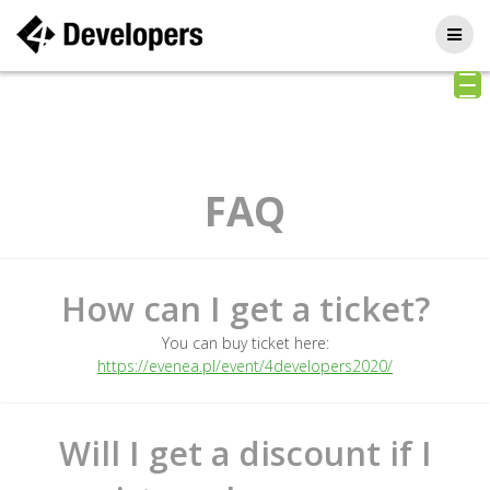
Skip
to
content
FAQ
How can I get a ticket?
You can buy ticket here:
https://evenea.pl/event/4developers2020/
Will I get a discount if I