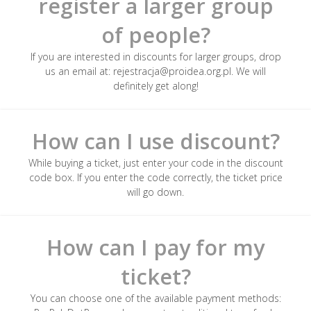
register a larger group
of people?
If you are interested in discounts for larger groups, drop
us an email at: rejestracja@proidea.org.pl. We will
definitely get along!
How can I use discount?
While buying a ticket, just enter your code in the discount
code box. If you enter the code correctly, the ticket price
will go down.
How can I pay for my
ticket?
You can choose one of the available payment methods: