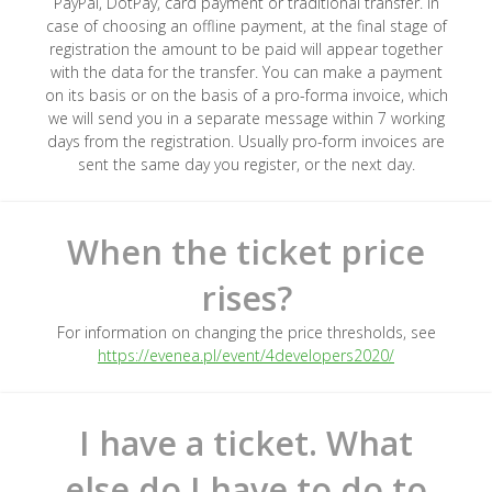
PayPal, DotPay, card payment or traditional transfer. In
case of choosing an offline payment, at the final stage of
registration the amount to be paid will appear together
with the data for the transfer. You can make a payment
on its basis or on the basis of a pro-forma invoice, which
we will send you in a separate message within 7 working
days from the registration. Usually pro-form invoices are
sent the same day you register, or the next day.
When the ticket price
rises?
For information on changing the price thresholds, see
https://evenea.pl/event/4developers2020/
I have a ticket. What
else do I have to do to