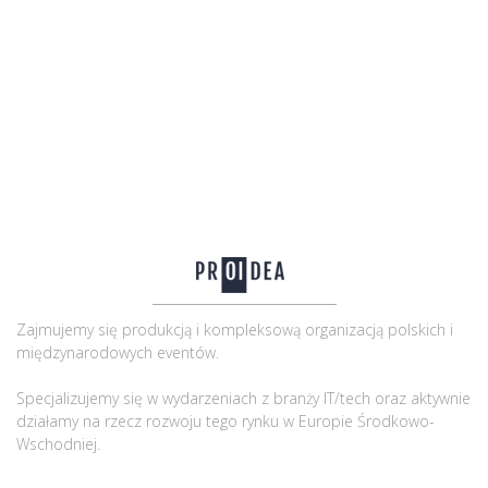
Zajmujemy się produkcją i kompleksową organizacją polskich i
międzynarodowych eventów.
Specjalizujemy się w wydarzeniach z branży IT/tech oraz aktywnie
działamy na rzecz rozwoju tego rynku w Europie Środkowo-
Wschodniej.