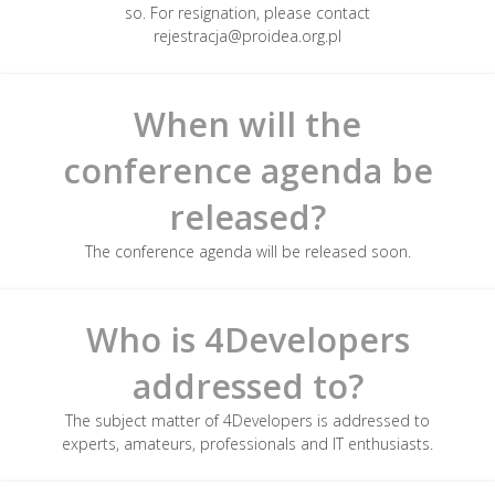
so. For resignation, please contact
rejestracja@proidea.org.pl
When will the
conference agenda be
released?
The conference agenda will be released soon.
Who is 4Developers
addressed to?
The subject matter of 4Developers is addressed to
experts, amateurs, professionals and IT enthusiasts.