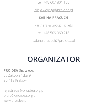
tel. +48 607 804 160
alicja.wojciga@proidea.pl
SABINA PRACUCH
Partners & Group Tickets
tel. +48 509 960 218
sabina.pracuch@proidea.pl
ORGANIZATOR
PROIDEA Sp. z o.o.
ul. Zakopiańska 9
30-418 Kraków
rejestracja@proidea.org.pl
biuro@proidea.org.pl
www.proidea.pl