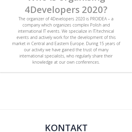
4Developers 2020?
The organizer of 4Developers 2020 is PROIDEA – a
company which organizes complex Polish and
international IT events. We specialize in IT/technical
events and actively work for the development of this
market in Central and Eastern Europe. During 15 years of
our activity we have gained the trust of many
international specialists, who regularly share their
knowledge at our own conferences.
KONTAKT