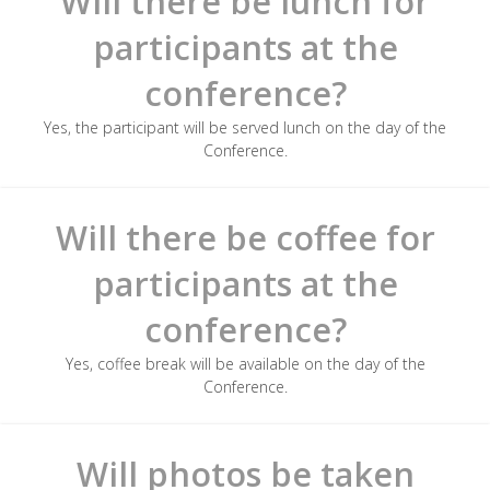
Will there be lunch for
participants at the
conference?
Yes, the participant will be served lunch on the day of the
Conference.
Will there be coffee for
participants at the
conference?
Yes, coffee break will be available on the day of the
Conference.
Will photos be taken