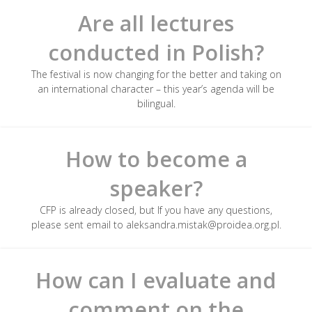
Are all lectures
conducted in Polish?
The festival is now changing for the better and taking on
an international character – this year’s agenda will be
bilingual.
How to become a
speaker?
CFP is already closed, but If you have any questions,
please sent email to aleksandra.mistak@proidea.org.pl.
How can I evaluate and
comment on the