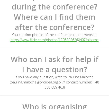
during the conference?
Where can I find them
after the conference?
You can find photos of the conference on the website:
https://www.flickr.com/photos/130530262@N07/albums
Who can I ask for help if
I have a question?
If you have any question, write to Paulina Małocha
(paulina.malocha@proidea.org.pl // contact number: +48
506 689 463)
Who is organising