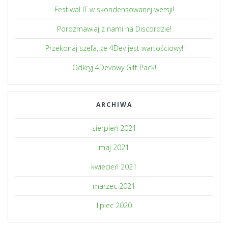
Festiwal IT w skondensowanej wersji!
Porozmawiaj z nami na Discordzie!
Przekonaj szefa, że 4Dev jest wartościowy!
Odkryj 4Devowy Gift Pack!
ARCHIWA
sierpień 2021
maj 2021
kwiecień 2021
marzec 2021
lipiec 2020