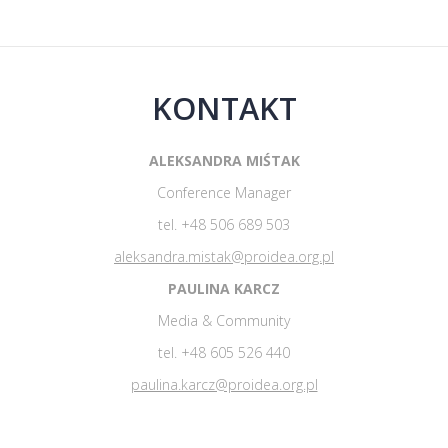
KONTAKT
ALEKSANDRA MIŚTAK
Conference Manager
tel. +48 506 689 503
aleksandra.mistak@proidea.org.pl
PAULINA KARCZ
Media & Community
tel. +48 605 526 440
paulina.karcz@proidea.org.pl