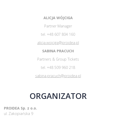
ALICJA WÓJCIGA
Partner Manager
tel. +48 607 804 160
alicja.wojciga@proidea.pl
SABINA PRACUCH
Partners & Group Tickets
tel. +48 509 960 218
sabina.pracuch@proidea.pl
ORGANIZATOR
PROIDEA Sp. z o.o.
ul. Zakopiańska 9