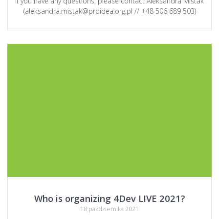
If you have any questions, please contact Aleksandra Miśtak
(aleksandra.mistak@proidea.org.pl // +48 506 689 503)
Who is organizing 4Dev LIVE 2021?
18 października 2021