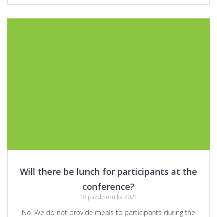
Will there be lunch for participants at the
conference?
18 października 2021
No. We do not provide meals to participants during the