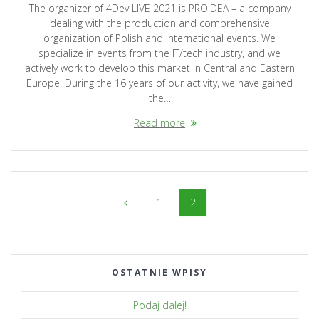
The organizer of 4Dev LIVE 2021 is PROIDEA – a company
dealing with the production and comprehensive
organization of Polish and international events. We
specialize in events from the IT/tech industry, and we
actively work to develop this market in Central and Eastern
Europe. During the 16 years of our activity, we have gained
the…
Read more
Posts
Page
Page
1
2
navigation
OSTATNIE WPISY
Podaj dalej!