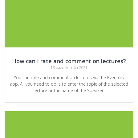
How can I rate and comment on lectures?
18 października 2021
You can rate and comment on lectures via the Eventory
app. All you need to do is to enter the topic of the selected
lecture or the name of the Speaker.