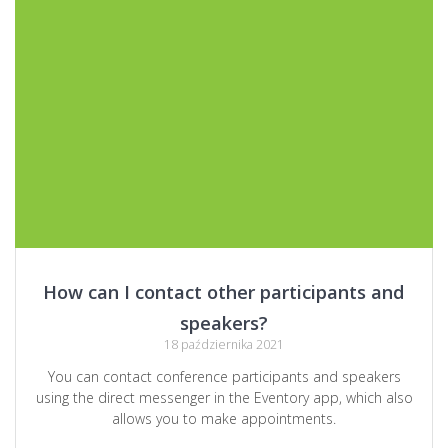
How can I contact other participants and
speakers?
18 października 2021
You can contact conference participants and speakers
using the direct messenger in the Eventory app, which also
allows you to make appointments.