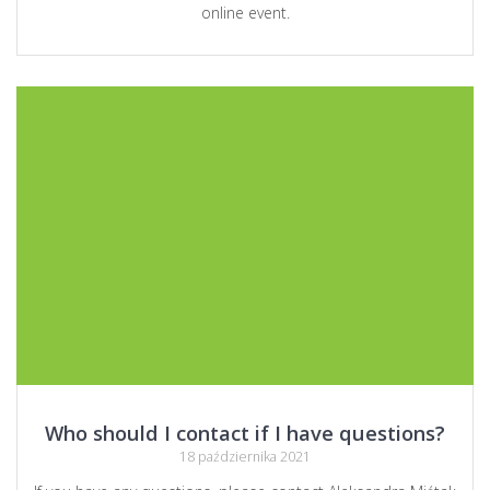
online event.
Who should I contact if I have questions?
18 października 2021