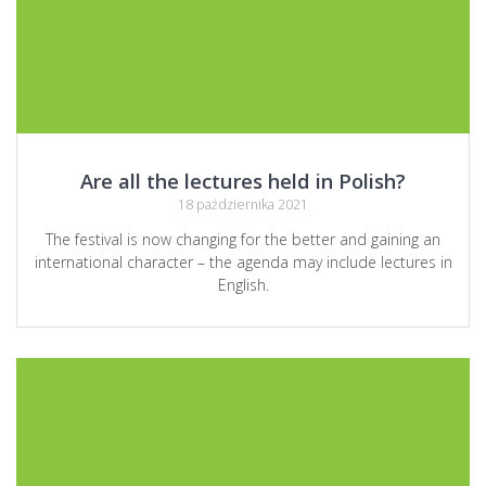
Are all the lectures held in Polish?
18 października 2021
The festival is now changing for the better and gaining an
international character – the agenda may include lectures in
English.