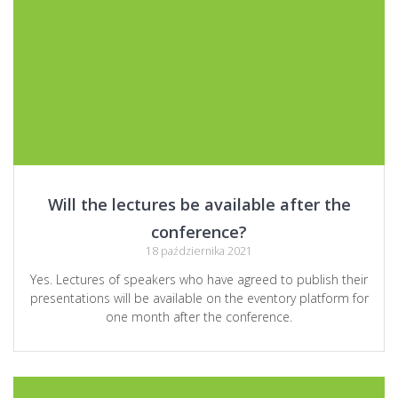
Will the lectures be available after the
conference?
18 października 2021
Yes. Lectures of speakers who have agreed to publish their
presentations will be available on the eventory platform for
one month after the conference.