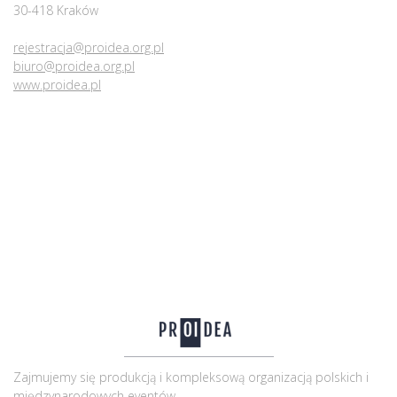
30-418 Kraków
rejestracja@proidea.org.pl
biuro@proidea.org.pl
www.proidea.pl
Zajmujemy się produkcją i kompleksową organizacją polskich i
międzynarodowych eventów.